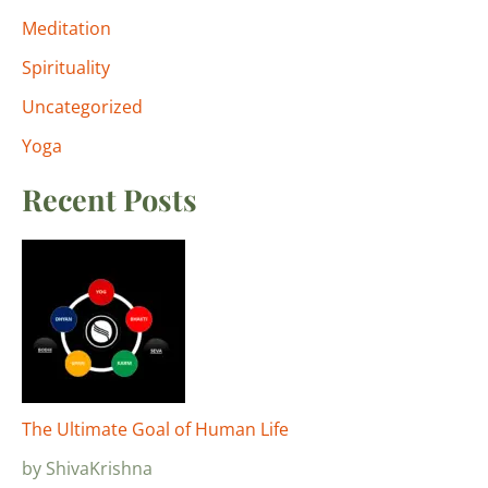
Meditation
Spirituality
Uncategorized
Yoga
Recent Posts
The Ultimate Goal of Human Life
by ShivaKrishna