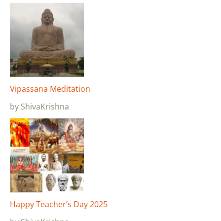
Vipassana Meditation
by ShivaKrishna
Happy Teacher’s Day 2025