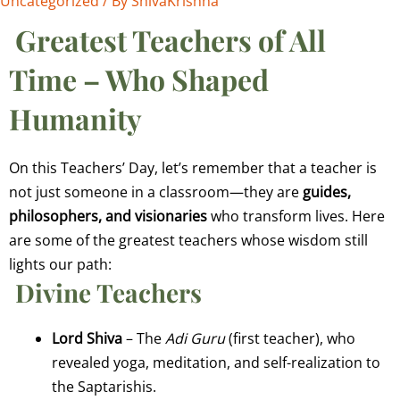
Uncategorized
/ By
ShivaKrishna
Greatest Teachers of All
Time – Who Shaped
Humanity
On this Teachers’ Day, let’s remember that a teacher is
not just someone in a classroom—they are
guides,
philosophers, and visionaries
who transform lives. Here
are some of the greatest teachers whose wisdom still
lights our path:
Divine Teachers
Lord Shiva
– The
Adi Guru
(first teacher), who
revealed yoga, meditation, and self-realization to
the Saptarishis.