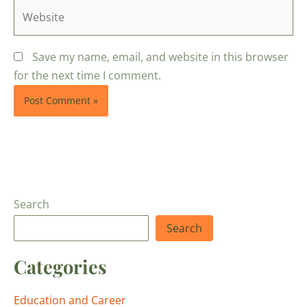
Website
Save my name, email, and website in this browser
for the next time I comment.
Search
Search
Categories
Education and Career