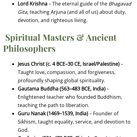
Lord Krishna
– The eternal guide of the
Bhagavad
Gita
, teaching Arjuna (and all of us) about duty,
devotion, and righteous living.
Spiritual Masters & Ancient
Philosophers
Jesus Christ (c. 4 BCE–30 CE, Israel/Palestine)
–
Taught love, compassion, and forgiveness,
profoundly shaping global spirituality.
Gautama Buddha (563–483 BCE, India)
–
Enlightened teacher who founded Buddhism,
teaching the path to liberation.
Guru Nanak (1469–1539, India)
– Founder of
Sikhism, taught equality, service, and devotion to
God.