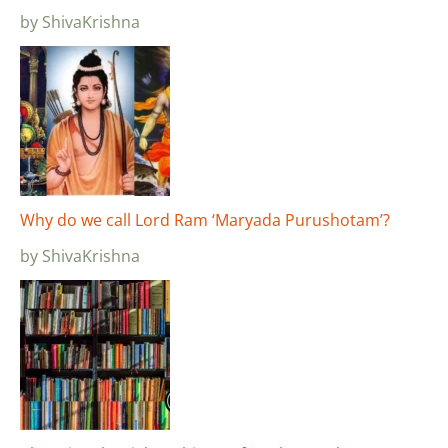
by ShivaKrishna
Why do we call Lord Ram ‘Maryada Purushotam’?
by ShivaKrishna