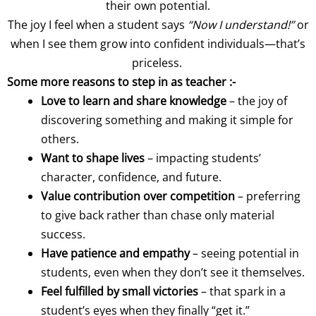
their own potential.
The joy I feel when a student says
“Now I understand!”
or
when I see them grow into confident individuals—that’s
priceless.
Some more reasons to step in as teacher :-
Love to learn and share knowledge
– the joy of
discovering something and making it simple for
others.
Want to shape lives
– impacting students’
character, confidence, and future.
Value contribution over competition
– preferring
to give back rather than chase only material
success.
Have patience and empathy
– seeing potential in
students, even when they don’t see it themselves.
Feel fulfilled by small victories
– that spark in a
student’s eyes when they finally “get it.”