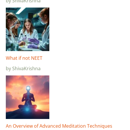
by ShivaKrishna
What if not NEET
by ShivaKrishna
An Overview of Advanced Meditation Techniques