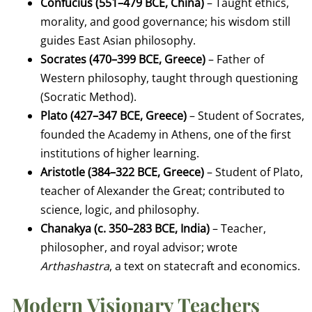
Confucius (551–479 BCE, China)
– Taught ethics,
morality, and good governance; his wisdom still
guides East Asian philosophy.
Socrates (470–399 BCE, Greece)
– Father of
Western philosophy, taught through questioning
(Socratic Method).
Plato (427–347 BCE, Greece)
– Student of Socrates,
founded the Academy in Athens, one of the first
institutions of higher learning.
Aristotle (384–322 BCE, Greece)
– Student of Plato,
teacher of Alexander the Great; contributed to
science, logic, and philosophy.
Chanakya (c. 350–283 BCE, India)
– Teacher,
philosopher, and royal advisor; wrote
Arthashastra
, a text on statecraft and economics.
Modern Visionary Teachers