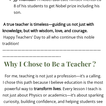
8 of his students to get Nobel prize including his
son.
A true teacher is timeless—guiding us not just with
knowledge, but with wisdom, love, and courage.
Happy Teachers’ Day to all who continue this noble
tradition!
——————————————————————————
———————————————–
Why I Chose to Be a Teacher
?
For me, teaching is not just a profession—it’s a calling.
I chose this path because I believe education is the most
powerful way to
transform lives
. Every lesson I teach is
not just about Physics or academics—it’s about sparking
curiosity, building confidence, and helping students see