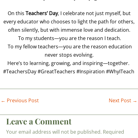
On this
Teachers’ Day
, I celebrate not just myself, but
every educator who chooses to light the path for others,
often silently, but with immense love and dedication.
To my students—you are the reason I teach.
To my fellow teachers—you are the reason education
never stops evolving.
Here’s to learning, growing, and inspiring—together.
#TeachersDay #GreatTeachers #Inspiration #WhyITeach
←
Previous Post
Next Post
→
Leave a Comment
Your email address will not be published.
Required