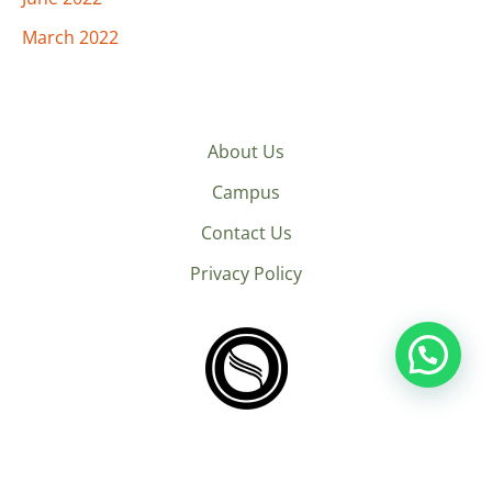
March 2022
About Us
Campus
Contact Us
Privacy Policy
© 2026 Next Humans