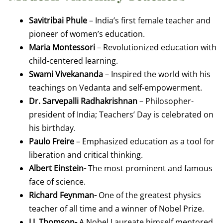
Savitribai Phule
– India’s first female teacher and
pioneer of women’s education.
Maria Montessori
– Revolutionized education with
child-centered learning.
Swami Vivekananda
– Inspired the world with his
teachings on Vedanta and self-empowerment.
Dr. Sarvepalli Radhakrishnan
– Philosopher-
president of India; Teachers’ Day is celebrated on
his birthday.
Paulo Freire
– Emphasized education as a tool for
liberation and critical thinking.
Albert Einstein-
The most prominent and famous
face of science.
Richard Feynman-
One of the greatest physics
teacher of all time and a winner of Nobel Prize.
J.J. Thomson-
A Nobel Laureate himself mentored