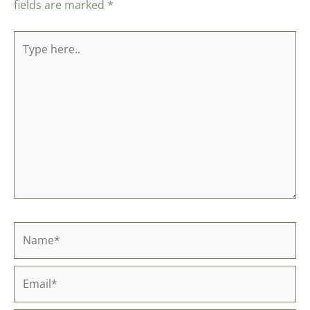
fields are marked
*
Type
here..
Name*
Email*