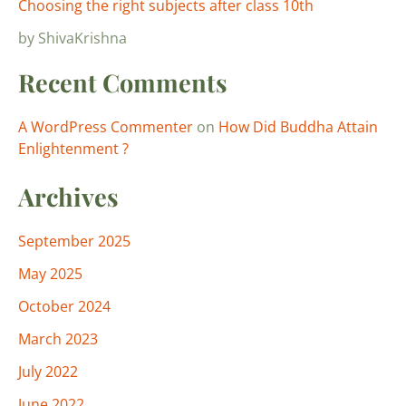
Choosing the right subjects after class 10th
by ShivaKrishna
Recent Comments
A WordPress Commenter
on
How Did Buddha Attain
Enlightenment ?
Archives
September 2025
May 2025
October 2024
March 2023
July 2022
June 2022