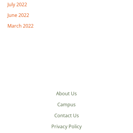
July 2022
June 2022
March 2022
About Us
Campus
Contact Us
Privacy Policy