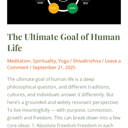
The Ultimate Goal of Human
Life
Meditation
,
Spirituality
,
Yoga
/
ShivaKrishna
/
Leave a
Comment
/
September 21, 2025
The ultimate goal of human life is a deep
philosophical question, and different traditions,
cultures, and individuals answer it differently. But
here’s a grounded and widely resonant perspective:
To live meaningfully — with purpose, connection,
growth and freedom. This can break down into a few
core ideas: 1. Absolute Freedom Freedom in each