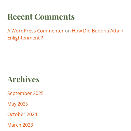
Recent Comments
A WordPress Commenter
on
How Did Buddha Attain
Enlightenment ?
Archives
September 2025
May 2025
October 2024
March 2023