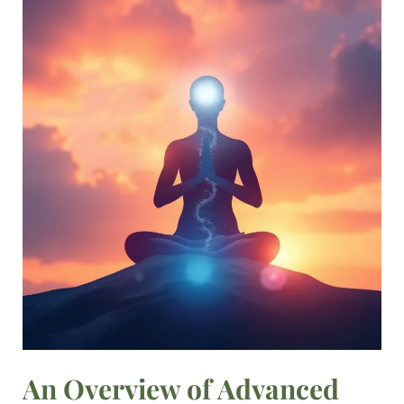
An
Overview
of
Advanced
Meditation
Techniques
An Overview of Advanced