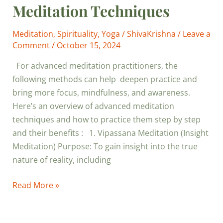
Meditation Techniques
Meditation
,
Spirituality
,
Yoga
/
ShivaKrishna
/
Leave a
Comment
/
October 15, 2024
For advanced meditation practitioners, the
following methods can help deepen practice and
bring more focus, mindfulness, and awareness.
Here’s an overview of advanced meditation
techniques and how to practice them step by step
and their benefits : 1. Vipassana Meditation (Insight
Meditation) Purpose: To gain insight into the true
nature of reality, including
Read More »