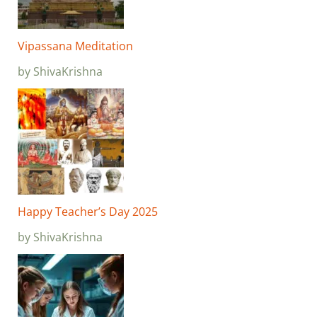
Vipassana Meditation
by ShivaKrishna
Happy Teacher’s Day 2025
by ShivaKrishna