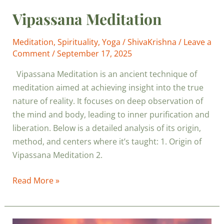
Vipassana Meditation
Meditation
,
Spirituality
,
Yoga
/
ShivaKrishna
/
Leave a
Comment
/
September 17, 2025
Vipassana Meditation is an ancient technique of
meditation aimed at achieving insight into the true
nature of reality. It focuses on deep observation of
the mind and body, leading to inner purification and
liberation. Below is a detailed analysis of its origin,
method, and centers where it’s taught: 1. Origin of
Vipassana Meditation 2.
Read More »