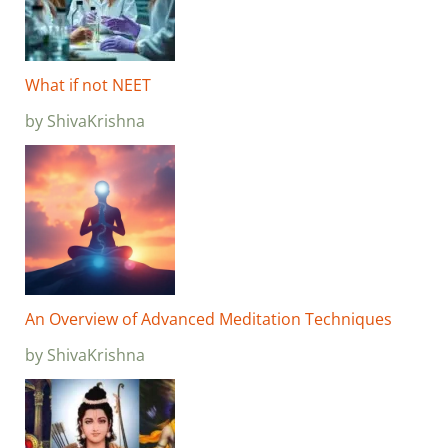
What if not NEET
by ShivaKrishna
An Overview of Advanced Meditation Techniques
by ShivaKrishna