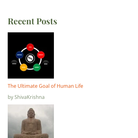
Recent Posts
The Ultimate Goal of Human Life
by ShivaKrishna