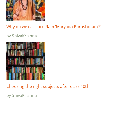
Why do we call Lord Ram ‘Maryada Purushotam’?
by ShivaKrishna
Choosing the right subjects after class 10th
by ShivaKrishna