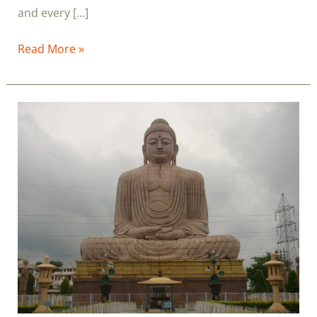
and every […]
Read More »
Vipassana
Meditation