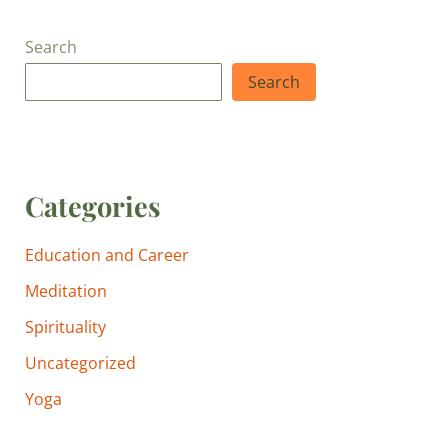
Search
Search
Categories
Education and Career
Meditation
Spirituality
Uncategorized
Yoga