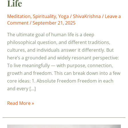
Life
Meditation
,
Spirituality
,
Yoga
/
ShivaKrishna
/
Leave a
Comment
/
September 21, 2025
The ultimate goal of human life is a deep
philosophical question, and different traditions,
cultures, and individuals answer it differently. But
here’s a grounded and widely resonant perspective:
To live meaningfully — with purpose, connection,
growth and freedom. This can break down into a few
core ideas: 1. Absolute Freedom Freedom in each
and every […]
Read More »