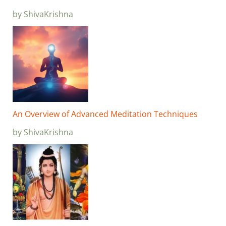
by ShivaKrishna
An Overview of Advanced Meditation Techniques
by ShivaKrishna