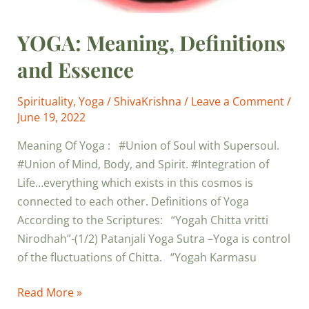
YOGA: Meaning, Definitions
and Essence
Spirituality
,
Yoga
/
ShivaKrishna
/
Leave a Comment
/
June 19, 2022
Meaning Of Yoga : #Union of Soul with Supersoul.
#Union of Mind, Body, and Spirit. #Integration of
Life…everything which exists in this cosmos is
connected to each other. Definitions of Yoga
According to the Scriptures: “Yogah Chitta vritti
Nirodhah”-(1/2) Patanjali Yoga Sutra –Yoga is control
of the fluctuations of Chitta. “Yogah Karmasu
Read More »