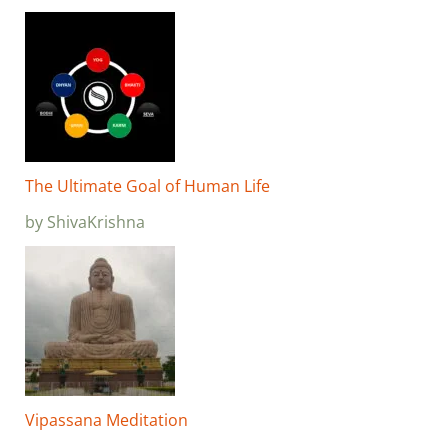
The Ultimate Goal of Human Life
by ShivaKrishna
Vipassana Meditation