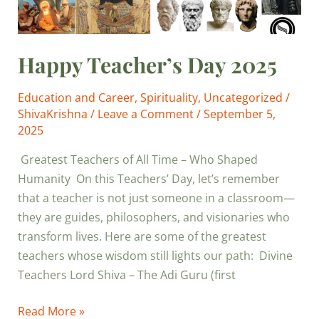
Happy Teacher’s Day 2025
Education and Career
,
Spirituality
,
Uncategorized
/
ShivaKrishna
/
Leave a Comment
/
September 5,
2025
Greatest Teachers of All Time – Who Shaped
Humanity On this Teachers’ Day, let’s remember
that a teacher is not just someone in a classroom—
they are guides, philosophers, and visionaries who
transform lives. Here are some of the greatest
teachers whose wisdom still lights our path: Divine
Teachers Lord Shiva – The Adi Guru (first
Read More »