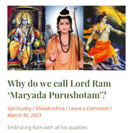
Why
do
we
call
Lord
Ram
‘Maryada
Purushotam’?
Why do we call Lord Ram
‘Maryada Purushotam’?
Spirituality
/
ShivaKrishna
/
Leave a Comment
/
March 30, 2023
Embracing Ram with all his qualities