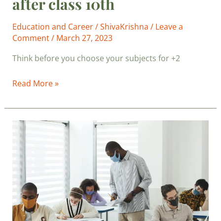
after class 10th
Education and Career
/
ShivaKrishna
/
Leave a
Comment
/
March 27, 2023
Think before you choose your subjects for +2
Read More »
Board
Exam
Results
and
Your
Professional
Success