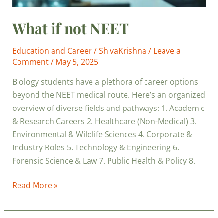
What if not NEET
Education and Career
/
ShivaKrishna
/
Leave a
Comment
/
May 5, 2025
Biology students have a plethora of career options
beyond the NEET medical route. Here’s an organized
overview of diverse fields and pathways: 1. Academic
& Research Careers 2. Healthcare (Non-Medical) 3.
Environmental & Wildlife Sciences 4. Corporate &
Industry Roles 5. Technology & Engineering 6.
Forensic Science & Law 7. Public Health & Policy 8.
Read More »