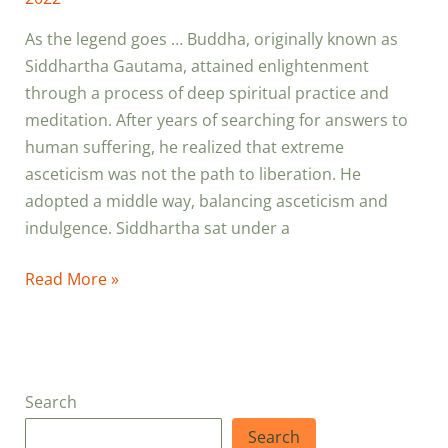
As the legend goes … Buddha, originally known as
Siddhartha Gautama, attained enlightenment
through a process of deep spiritual practice and
meditation. After years of searching for answers to
human suffering, he realized that extreme
asceticism was not the path to liberation. He
adopted a middle way, balancing asceticism and
indulgence. Siddhartha sat under a
Read More »
Search
Search