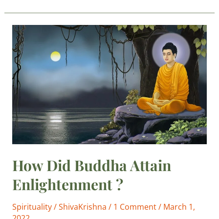
How
Did
Buddha
Attain
Enlightenment
?
How Did Buddha Attain
Enlightenment ?
Spirituality
/
ShivaKrishna
/
1 Comment
/
March 1,
2022