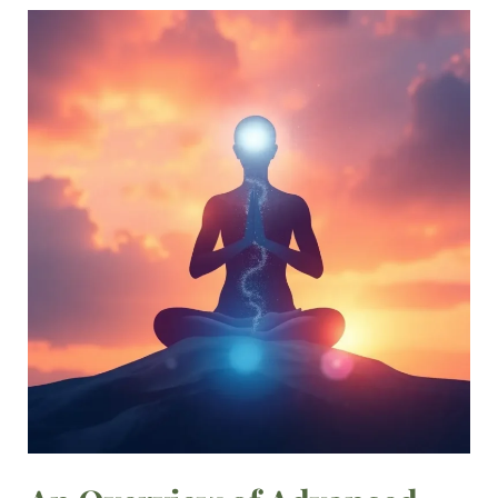
An
Overview
of
Advanced
Meditation
Techniques