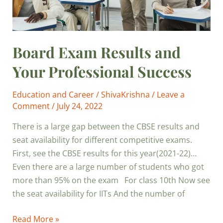
Board Exam Results and
Your Professional Success
Education and Career
/
ShivaKrishna
/
Leave a
Comment
/
July 24, 2022
There is a large gap between the CBSE results and
seat availability for different competitive exams.
First, see the CBSE results for this year(2021-22)…
Even there are a large number of students who got
more than 95% on the exam For class 10th Now see
the seat availability for IITs And the number of
Read More »