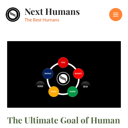
Skip
Mai
Next Humans
to
Men
content
The Best Humans
The
Ultimate
Goal
of
Human
Life
The Ultimate Goal of Human