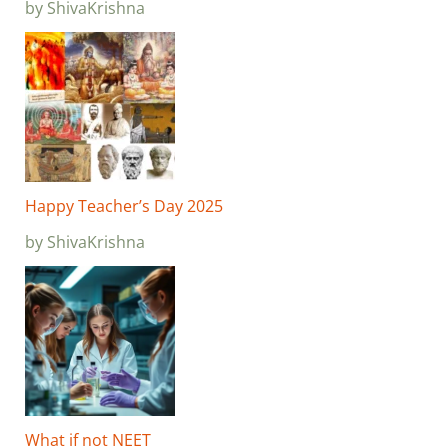
by ShivaKrishna
Happy Teacher’s Day 2025
by ShivaKrishna
What if not NEET