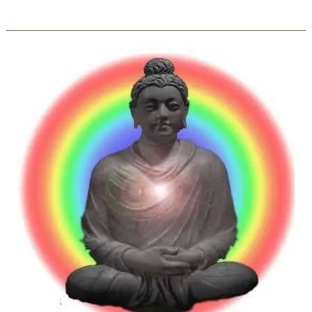
YOGA:
Meaning,
Definitions
and
Essence