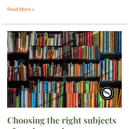
Read More »
Choosing
the
right
subjects
after
class
10th
Choosing the right subjects