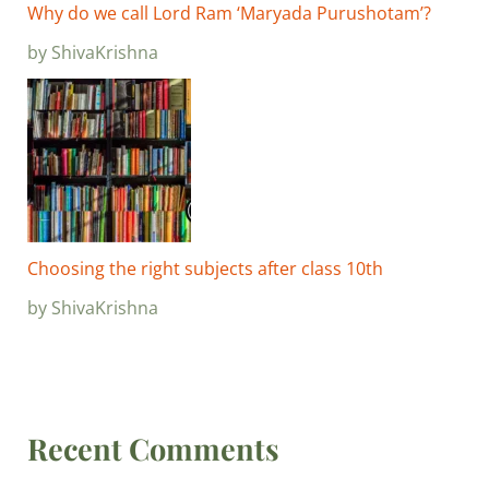
Why do we call Lord Ram ‘Maryada Purushotam’?
by ShivaKrishna
Choosing the right subjects after class 10th
by ShivaKrishna
Recent Comments