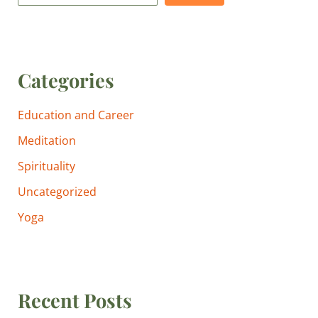
Categories
Education and Career
Meditation
Spirituality
Uncategorized
Yoga
Recent Posts