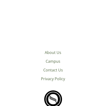
About Us
Campus
Contact Us
Privacy Policy