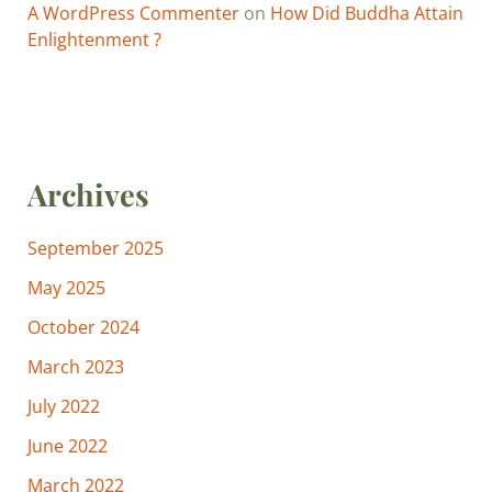
A WordPress Commenter
on
How Did Buddha Attain
Enlightenment ?
Archives
September 2025
May 2025
October 2024
March 2023
July 2022
June 2022
March 2022