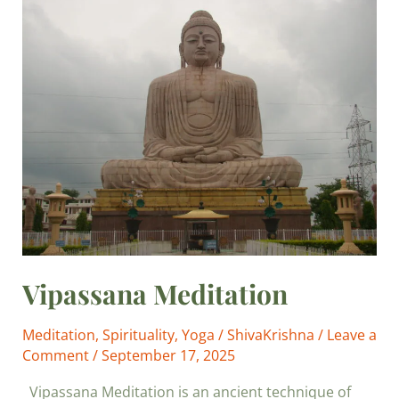
Vipassana
Meditation
Vipassana Meditation
Meditation
,
Spirituality
,
Yoga
/
ShivaKrishna
/
Leave a
Comment
/
September 17, 2025
Vipassana Meditation is an ancient technique of