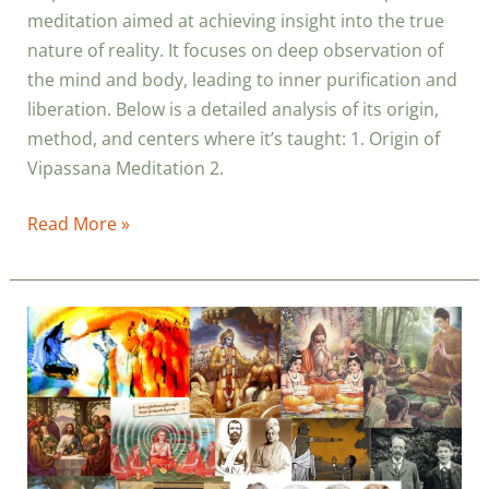
meditation aimed at achieving insight into the true
nature of reality. It focuses on deep observation of
the mind and body, leading to inner purification and
liberation. Below is a detailed analysis of its origin,
method, and centers where it’s taught: 1. Origin of
Vipassana Meditation 2.
Read More »
Happy
Teacher’s
Day
2025