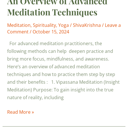
An Overview of Advanced
Meditation Techniques
Meditation
,
Spirituality
,
Yoga
/
ShivaKrishna
/
Leave a
Comment
/
October 15, 2024
For advanced meditation practitioners, the
following methods can help deepen practice and
bring more focus, mindfulness, and awareness.
Here’s an overview of advanced meditation
techniques and how to practice them step by step
and their benefits : 1. Vipassana Meditation (Insight
Meditation) Purpose: To gain insight into the true
nature of reality, including
Read More »