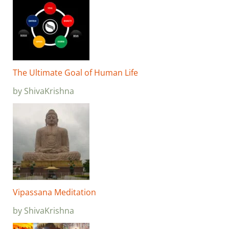
The Ultimate Goal of Human Life
by ShivaKrishna
Vipassana Meditation
by ShivaKrishna