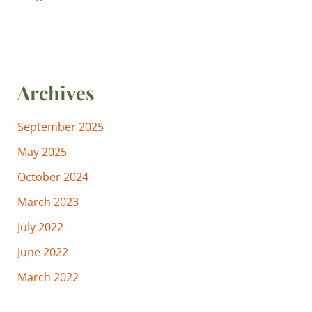
Archives
September 2025
May 2025
October 2024
March 2023
July 2022
June 2022
March 2022