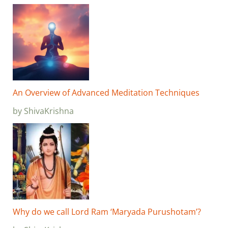
An Overview of Advanced Meditation Techniques
by ShivaKrishna
Why do we call Lord Ram ‘Maryada Purushotam’?