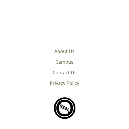
About Us
Campus
Contact Us
Privacy Policy