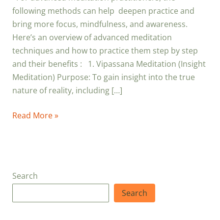
following methods can help deepen practice and
bring more focus, mindfulness, and awareness.
Here’s an overview of advanced meditation
techniques and how to practice them step by step
and their benefits : 1. Vipassana Meditation (Insight
Meditation) Purpose: To gain insight into the true
nature of reality, including […]
Read More »
Search
Search