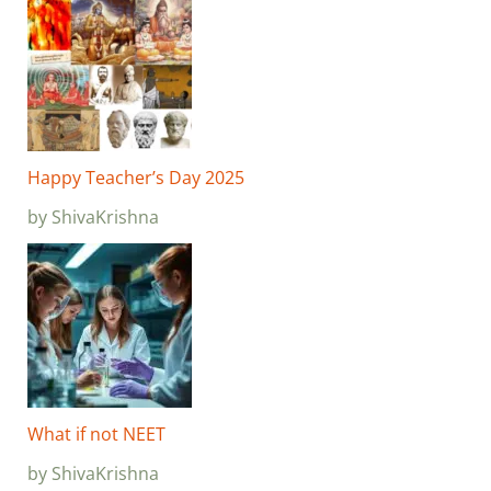
Happy Teacher’s Day 2025
by ShivaKrishna
What if not NEET
by ShivaKrishna