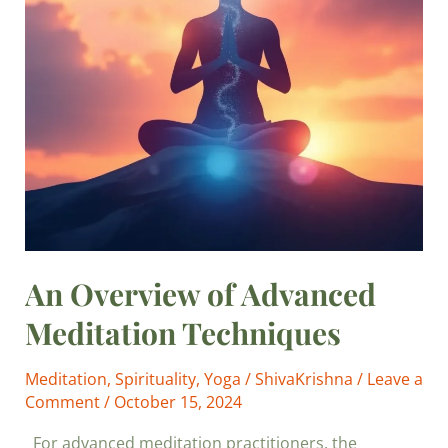
An Overview of Advanced
Meditation Techniques
Meditation
,
Spirituality
,
Yoga
/
ShivaKrishna
/
Leave a
Comment
/
October 15, 2024
For advanced meditation practitioners, the