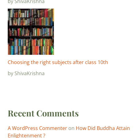
by ShivaKrishna
Choosing the right subjects after class 10th
by ShivaKrishna
Recent Comments
A WordPress Commenter
on
How Did Buddha Attain
Enlightenment ?