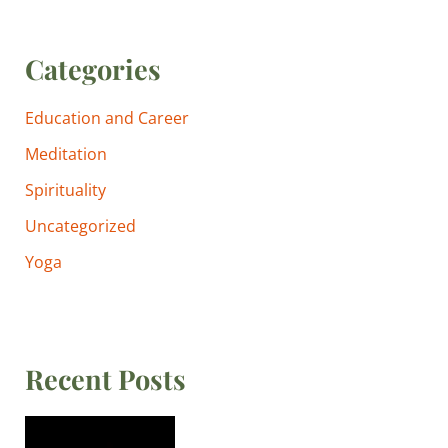
Categories
Education and Career
Meditation
Spirituality
Uncategorized
Yoga
Recent Posts