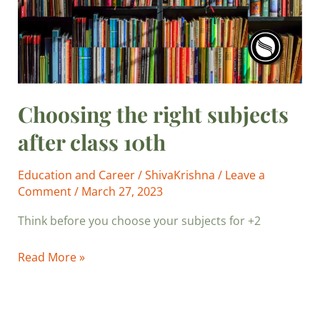
10th
Choosing the right subjects
after class 10th
Education and Career
/
ShivaKrishna
/
Leave a
Comment
/
March 27, 2023
Think before you choose your subjects for +2
Read More »