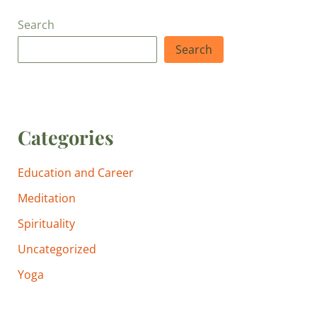
Search
Search
Categories
Education and Career
Meditation
Spirituality
Uncategorized
Yoga