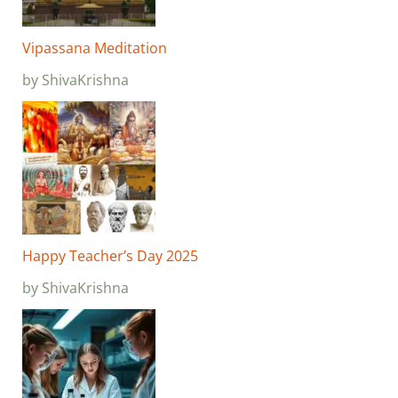
Vipassana Meditation
by ShivaKrishna
Happy Teacher’s Day 2025
by ShivaKrishna