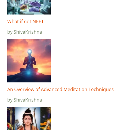
What if not NEET
by ShivaKrishna
An Overview of Advanced Meditation Techniques
by ShivaKrishna