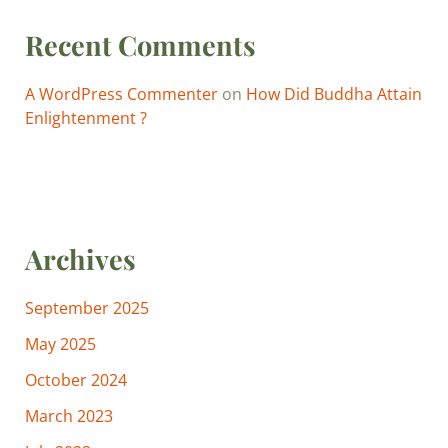
Recent Comments
A WordPress Commenter
on
How Did Buddha Attain
Enlightenment ?
Archives
September 2025
May 2025
October 2024
March 2023