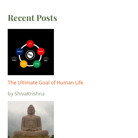
Recent Posts
The Ultimate Goal of Human Life
by ShivaKrishna