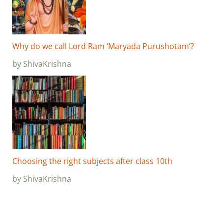
Why do we call Lord Ram ‘Maryada Purushotam’?
by ShivaKrishna
Choosing the right subjects after class 10th
by ShivaKrishna