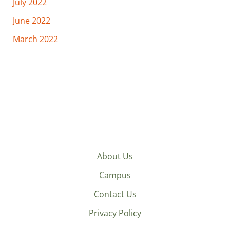
July 2022
June 2022
March 2022
About Us
Campus
Contact Us
Privacy Policy