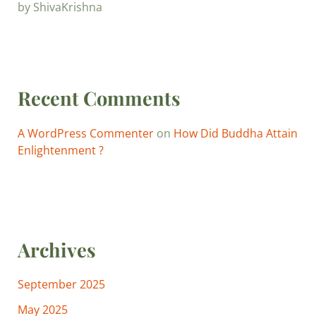
by ShivaKrishna
Recent Comments
A WordPress Commenter
on
How Did Buddha Attain
Enlightenment ?
Archives
September 2025
May 2025