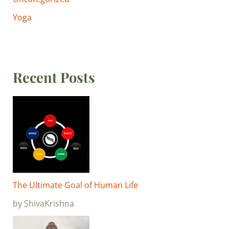
Yoga
Recent Posts
The Ultimate Goal of Human Life
by ShivaKrishna