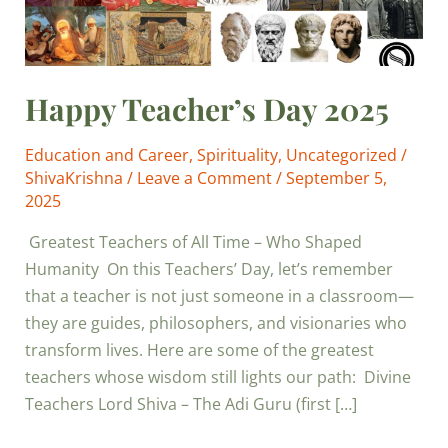
Happy Teacher’s Day 2025
Education and Career
,
Spirituality
,
Uncategorized
/
ShivaKrishna
/
Leave a Comment
/
September 5,
2025
Greatest Teachers of All Time – Who Shaped
Humanity On this Teachers’ Day, let’s remember
that a teacher is not just someone in a classroom—
they are guides, philosophers, and visionaries who
transform lives. Here are some of the greatest
teachers whose wisdom still lights our path: Divine
Teachers Lord Shiva – The Adi Guru (first […]