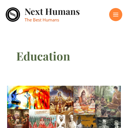
Skip
Mai
Next Humans
to
Men
content
The Best Humans
Education
Happy
Teacher’s
Day
2025