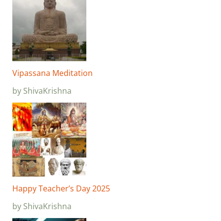
Vipassana Meditation
by ShivaKrishna
Happy Teacher’s Day 2025
by ShivaKrishna