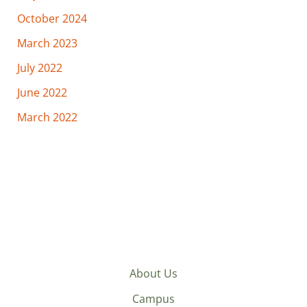
October 2024
March 2023
July 2022
June 2022
March 2022
About Us
Campus