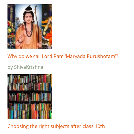
Why do we call Lord Ram ‘Maryada Purushotam’?
by ShivaKrishna
Choosing the right subjects after class 10th