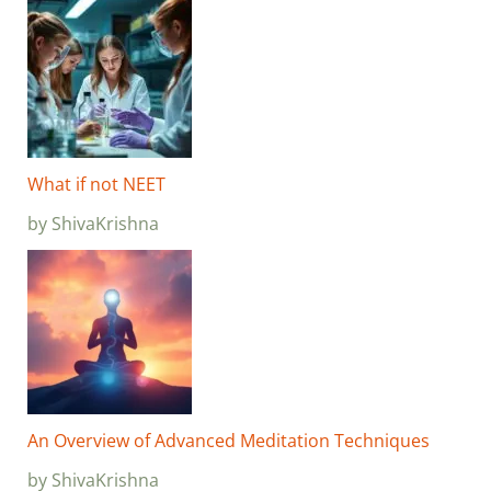
What if not NEET
by ShivaKrishna
An Overview of Advanced Meditation Techniques
by ShivaKrishna