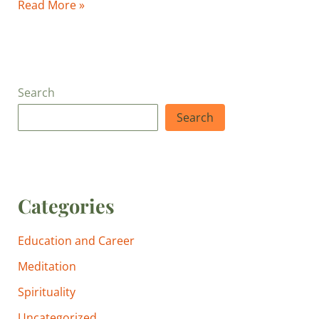
Read More »
Search
Search
Categories
Education and Career
Meditation
Spirituality
Uncategorized